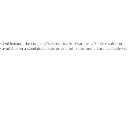
ek OnDemand, the company’s enterprise Software-as-a-Service solution,
vailable on a standalone basis or as a full suite, and all are available via