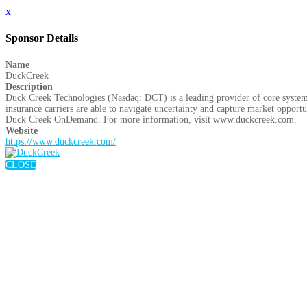
x
Sponsor Details
Name
DuckCreek
Description
Duck Creek Technologies (Nasdaq: DCT) is a leading provider of core system
insurance carriers are able to navigate uncertainty and capture market opportuni
Duck Creek OnDemand. For more information, visit www.duckcreek.com.
Website
https://www.duckcreek.com/
CLOSE