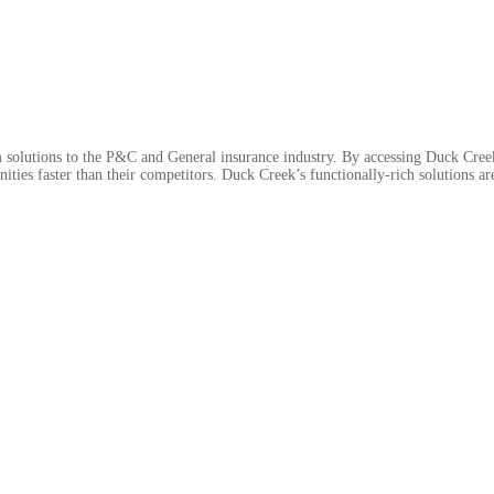
 solutions to the P&C and General insurance industry. By accessing Duck Cre
ties faster than their competitors. Duck Creek’s functionally-rich solutions are a