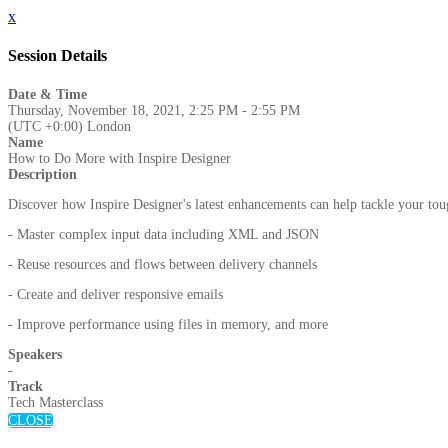
x
Session Details
Date & Time
Thursday, November 18, 2021, 2:25 PM - 2:55 PM
(UTC +0:00) London
Name
How to Do More with Inspire Designer
Description
Discover how Inspire Designer's latest enhancements can help tackle your to
- Master complex input data including XML and JSON
- Reuse resources and flows between delivery channels
- Create and deliver responsive emails
- Improve performance using files in memory, and more
Speakers
-
Track
Tech Masterclass
CLOSE