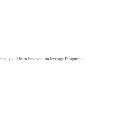
ass, you'll learn how you can leverage Designer to: