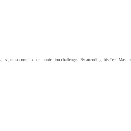
ughest, most complex communication challenges. By attending this Tech Mastercl