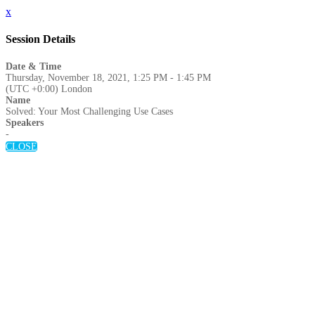
x
Session Details
Date & Time
Thursday, November 18, 2021, 1:25 PM - 1:45 PM
(UTC +0:00) London
Name
Solved: Your Most Challenging Use Cases
Speakers
-
CLOSE