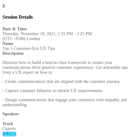
x
Session Details
Date & Time
Thursday, November 18, 2021, 1:55 PM - 2:25 PM
(UTC +0:00) London
Name
Top 5 Customer-first UX Tips
Description
Discover how to build a best-in-class framework to ensure your
communications drive positive customer experiences. Get actionable tips
from a UX expert on how to:
- Create communications that are aligned with the customer journey
- Capture customer behavior to inform UX improvements
- Design communications that engage your customers with empathy and
understanding
Speakers
-
Track
Cxperts
CLOSE