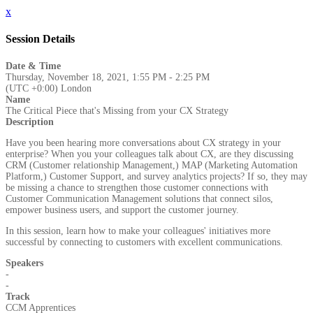
x
Session Details
Date & Time
Thursday, November 18, 2021, 1:55 PM - 2:25 PM
(UTC +0:00) London
Name
The Critical Piece that's Missing from your CX Strategy
Description
Have you been hearing more conversations about CX strategy in your
enterprise? When you your colleagues talk about CX, are they discussing
CRM (Customer relationship Management,) MAP (Marketing Automation
Platform,) Customer Support, and survey analytics projects? If so, they may
be missing a chance to strengthen those customer connections with
Customer Communication Management solutions that connect silos,
empower business users, and support the customer journey.
In this session, learn how to make your colleagues' initiatives more
successful by connecting to customers with excellent communications.
Speakers
-
-
Track
CCM Apprentices