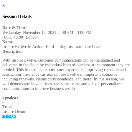
x
Session Details
Date & Time
Wednesday, November 17, 2021, 2:40 PM - 3:00 PM
(UTC +0:00) London
Name
Inspire Evolve in Action: Hard-hitting Insurance Use Cases
Description
With Inspire Evolve, customer communications can be maintained and
delivered in the cloud by individual lines of business at the moment they are
needed. This leads to better customer experience, improving retention and
satisfaction. Insurance carriers can use Evolve in important scenarios
including renewals, claims correspondence, and more. In this session, we
will demonstrate how business users can create and deliver personalized
communications to improve business results.
Speakers
-
Track
Inspire Demo
CLOSE