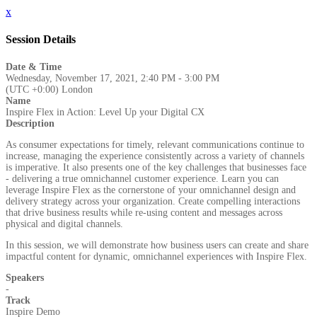
x
Session Details
Date & Time
Wednesday, November 17, 2021, 2:40 PM - 3:00 PM
(UTC +0:00) London
Name
Inspire Flex in Action: Level Up your Digital CX
Description
As consumer expectations for timely, relevant communications continue to
increase, managing the experience consistently across a variety of channels
is imperative. It also presents one of the key challenges that businesses face
- delivering a true omnichannel customer experience. Learn you can
leverage Inspire Flex as the cornerstone of your omnichannel design and
delivery strategy across your organization. Create compelling interactions
that drive business results while re-using content and messages across
physical and digital channels.
In this session, we will demonstrate how business users can create and share
impactful content for dynamic, omnichannel experiences with Inspire Flex.
Speakers
-
Track
Inspire Demo